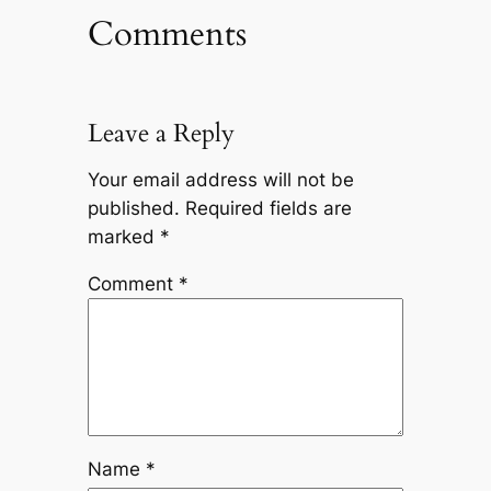
Comments
Leave a Reply
Your email address will not be
published.
Required fields are
marked
*
Comment
*
Name
*