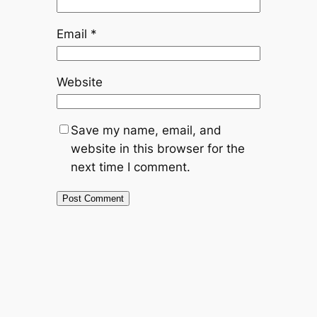
Email
*
Website
Save my name, email, and
website in this browser for the
next time I comment.